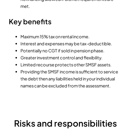
met.
Key benefits
Maximum 15% tax on rental income.
Interest and expenses may be tax-deductible.
Potentially no CGT if sold in pension phase.
Greater investment control and flexibility.
Limited recourse protects other SMSF assets.
Providing the SMSF income is sufficient to service
the debt then any liabilities held in your individual
names can be excluded from the assessment.
Risks and responsibilities