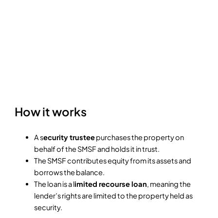
How it works
A s
ecurity trustee
purchases the property on
behalf of the SMSF and holds it in trust.
The SMSF contributes equity from its assets and
borrows the balance.
The loan is a l
imited recourse loan
, meaning the
lender’s rights are limited to the property held as
security.