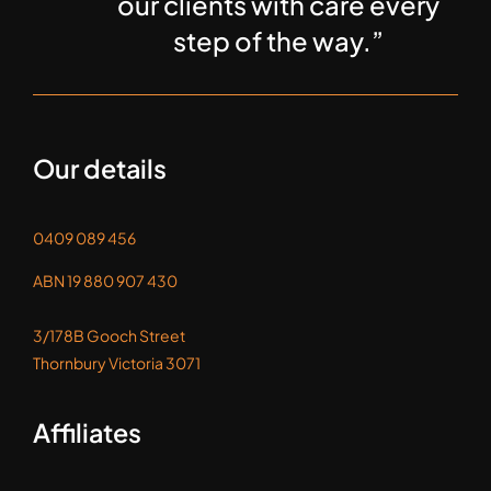
our clients with care every
step of the way.”
Our details
0409 089 456
ABN 19 880 907 430
3/178B Gooch Street
Thornbury Victoria 3071
Affiliates