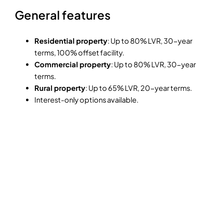
General features
Residential property
: Up to 80% LVR, 30-year
terms, 100% offset facility.
Commercial property
: Up to 80% LVR, 30-year
terms.
Rural property
: Up to 65% LVR, 20-year terms.
Interest-only options available.