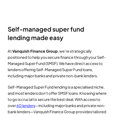
Self-managed super fund
lending made easy
At
Vanquish Finance Group
, we’re strategically
positioned to help you secure finance through your Self-
Managed Super Fund (SMSF). We have direct access to
lenders offering Self-Managed Super Fund loans,
including major banks and private non-bank lenders.
Self-Managed Super Fund lending is a specialised niche,
and most lenders don’t offer SMSF loans. Knowing where
to go is crucial to secure the best deal. With access to
over
60 lenders
—including major banks and private non-
bank lenders—Vanquish Finance Group provides tailored