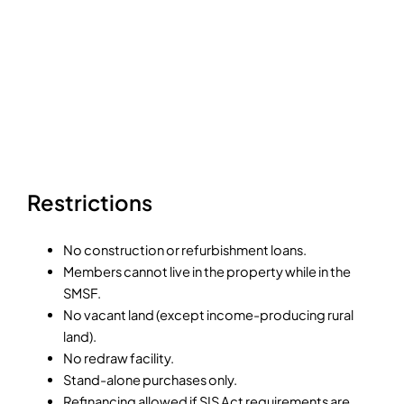
Restrictions
No construction or refurbishment loans.
Members cannot live in the property while in the
SMSF.
No vacant land (except income-producing rural
land).
No redraw facility.
Stand-alone purchases only.
Refinancing allowed if SIS Act requirements are