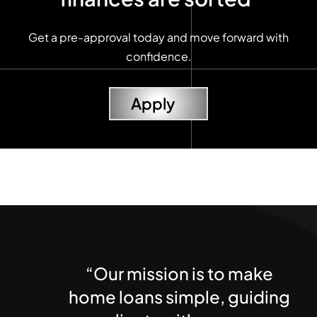
Get a pre-approval today and move forward with
confidence.
Apply
“Our mission is to make
home loans simple, guiding