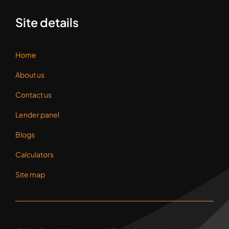
Site details
Home
About us
Contact us
Lender panel
Blogs
Calculators
Site map