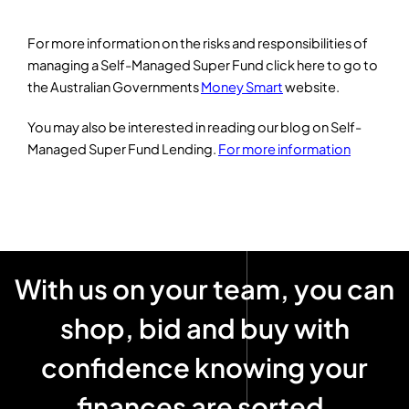
For more information on the risks and responsibilities of
managing a Self-Managed Super Fund click here to go to
the Australian Governments
Money Smart
website.
You may also be interested in reading our blog on Self-
Managed Super Fund Lending.
For more information
With us on your team, you can
shop, bid and buy with
confidence knowing your
finances are sorted
!