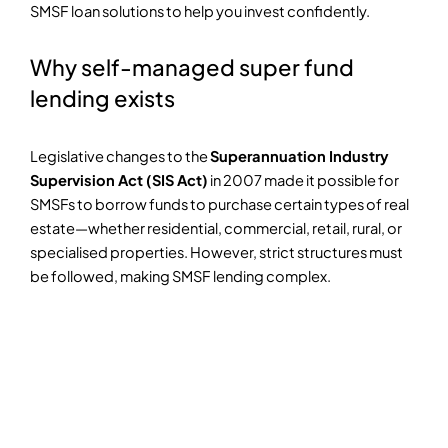
SMSF loan solutions to help you invest confidently.
Why self-managed super fund
lending exists
Legislative changes to the
Superannuation Industry
Supervision Act (SIS Act)
in 2007 made it possible for
SMSFs to borrow funds to purchase certain types of real
estate—whether residential, commercial, retail, rural, or
specialised properties. However, strict structures must
be followed, making SMSF lending complex.