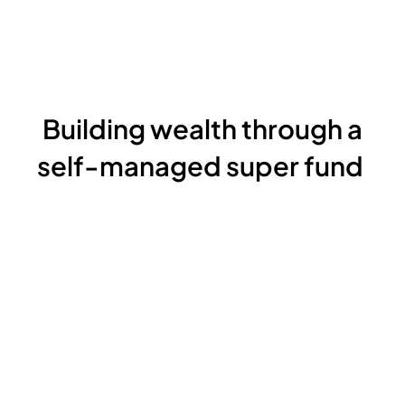
Building wealth through a
self-managed super fund