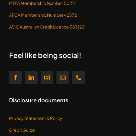
MFFA Membership Number 50217
AFCA Membership Number 42572
ASIC Australian Credit Licence 383120
Feel like being social!
Disclosure documents
Privacy Statement &
Policy
Credit Guide