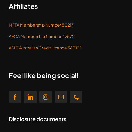
Affiliates
MFFA Membership Number 50217
AFCA Membership Number 42572
ASIC Australian Credit Licence 383120
Feel like being social!
Disclosure documents