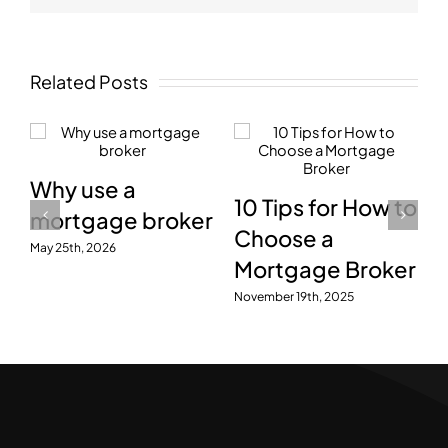
Related Posts
Why use a
10 Tips for How to
mortgage broker
Choose a
May 25th, 2026
Mortgage Broker
November 19th, 2025