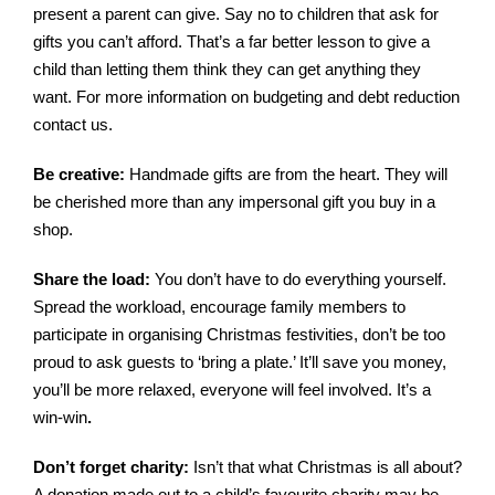
present a parent can give. Say no to children that ask for
gifts you can’t afford. That’s a far better lesson to give a
child than letting them think they can get anything they
want. For more information on
budgeting and debt reduction
contact us.
Be creative:
Handmade gifts are from the heart. They will
be cherished more than any impersonal gift you buy in a
shop.
Share the load:
You don’t have to do everything yourself.
Spread the workload, encourage family members to
participate in organising Christmas festivities, don’t be too
proud to ask guests to ‘bring a plate.’ It’ll save you money,
you’ll be more relaxed, everyone will feel involved. It’s a
win-win
.
Don’t forget charity:
Isn’t that what Christmas is all about?