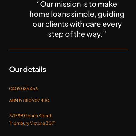
“Our mission is to make
home loans simple, guiding
our clients with care every
step of the way.”
Our details
0409 089 456
ABN 19 880 907 430
3/178B Gooch Street
Thornbury Victoria 3071