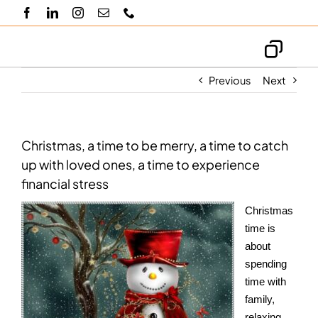
Skip
to
content
Toggl
Navig
Previous
Next
About us
Knowledge hub
Christmas, a time to be merry, a time to catch
up with loved ones, a time to experience
financial stress
Blogs
Christmas
Contact us
time is
about
spending
time with
family,
relaxing