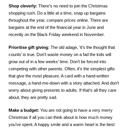
Shop cleverly:
There’s no need to join the Christmas
shopping rush. Do a little at a time, snap up bargains
throughout the year, compare prices online. There are
bargains at the end of the financial year in June and
recently on the Black Friday weekend in November.
Prioritise gift giving:
The old adage, ‘it’s the thought that
counts’ is true. Don’t waste money on a fad the kids will
grow out of in a few weeks’ time. Don’t be forced into
competing with other parents. Often, it’s the simplest gifts
that give the most pleasure. A card with a hand-written
message, a hand-me-down with a story attached. And don’t
worry about giving presents to adults. If that’s all they care
about, they are pretty sad.
Make a budget:
You are not going to have a very merry
Christmas if all you can think about is how much money
you’ve spent. A happy smile and a warm heart is the best