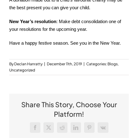
A donation made out to a child’s favourite charity may be
the best present you can give your child.
New Year’s resolution
: Make debt consolidation one of
your resolutions for the upcoming year.
Have a happy festive season. See you in the New Year.
By
Declan Hanratty
|
December 11th, 2019
|
Categories:
Blogs
,
Uncategorized
Share This Story, Choose Your
Platform!
Facebook
X
Reddit
LinkedIn
Pinterest
Vk