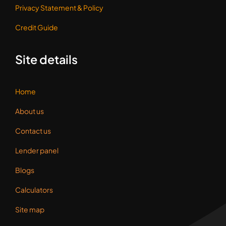
Privacy Statement &
Policy
Credit Guide
Site details
Home
About us
Contact us
Lender panel
Blogs
Calculators
Site map