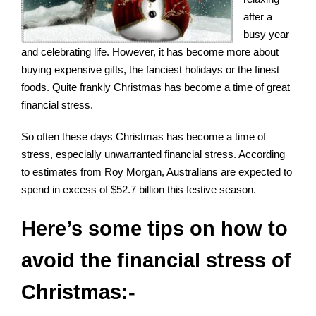
after a
busy year
and celebrating life. However, it has become more about
buying expensive gifts, the fanciest holidays or the finest
foods. Quite frankly Christmas has become a time of great
financial stress.
So often these days Christmas has become a time of
stress, especially unwarranted financial stress. According
to estimates from
Roy Morgan
, Australians are expected to
spend in excess of $52.7 billion this festive season.
Here’s some tips on how to
avoid the financial stress of
Christmas:-