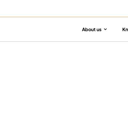
About us
Kn