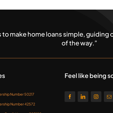
s to make home loans simple, guiding o
of the way.”
es
Feel like being s
rship Number 50217
rship Number 42572