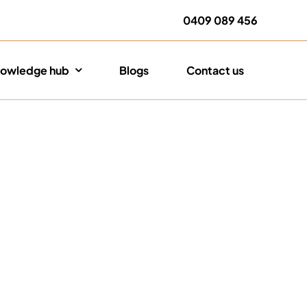
0409 089 456
owledge hub
Blogs
Contact us