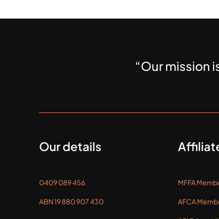
“Our mission i
Our details
Affiliat
0409 089 456
MFFA Membe
ABN 19 880 907 430
AFCA Membe