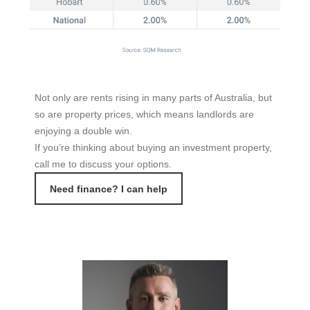
Not only are rents rising in many parts of Australia, but
so are property prices, which means landlords are
enjoying a double win.
If you’re thinking about buying an investment property,
call me to discuss your options.
Need finance? I can help