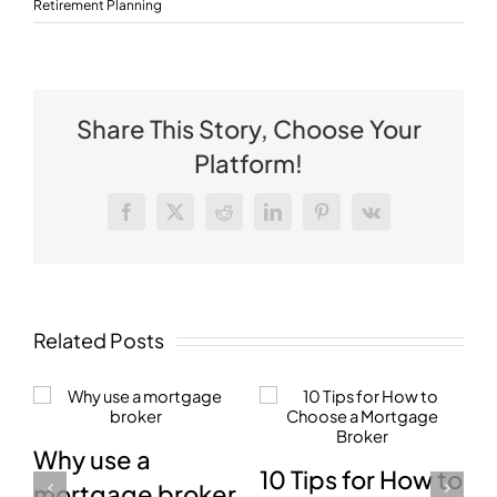
Retirement Planning
Share This Story, Choose Your
Platform!
Facebook
X
Reddit
LinkedIn
Pinterest
Vk
Related Posts
How mortgage
📢 Federal
to
brokers are paid
Budget 2026-27