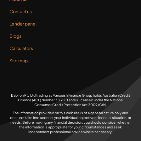
Lender panel
Blogs
Calculators
Site map
Babilon Pty Ltd trading as Vanquish Finance Group holds Australian Credit
Licence (ACL) Number 383120 and is licensed under the National
Consumer Credit Protection Act 2009 (Cth).
The information provided on this website is of a general nature only and
does not take into account your individual objectives, financial situation, or
needs. Before making any financial decision, you should consider whether
the information is appropriate for your circumstances and seek
independent professional advice where necessary.