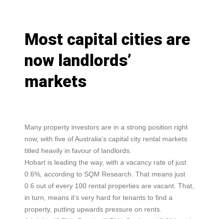
Most capital cities are
now landlords’
markets
Many property investors are in a strong position right
now, with five of Australia’s capital city rental markets
titled heavily in favour of landlords.
Hobart is leading the way, with a vacancy rate of just
0.6%, according to SQM Research. That means just
0.6 out of every 100 rental properties are vacant. That,
in turn, means it’s very hard for tenants to find a
property, putting upwards pressure on rents.