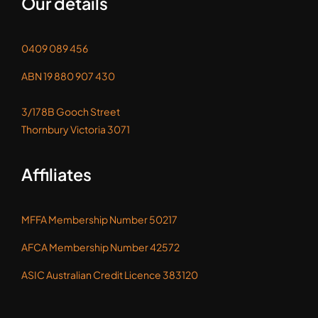
0409 089 456
ABN 19 880 907 430
3/178B Gooch Street
Thornbury Victoria 3071
Affiliates
MFFA Membership Number 50217
AFCA Membership Number 42572
ASIC Australian Credit Licence 383120
Feel like being social!