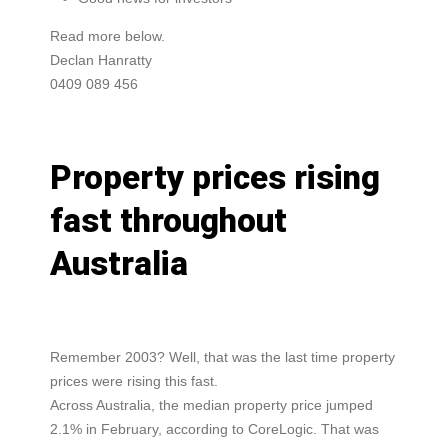
Read more below.
Declan Hanratty
0409 089 456
Property prices rising
fast throughout
Australia
Remember 2003? Well, that was the last time property
prices were rising this fast.
Across Australia, the median property price jumped
2.1% in February, according to CoreLogic. That was