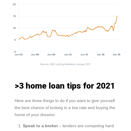
>3 home loan tips for 2021
Here are three things to do if you want to give yourself
the best chance of locking in a low rate and buying the
home of your dreams:
Speak to a broker
– lenders are competing hard