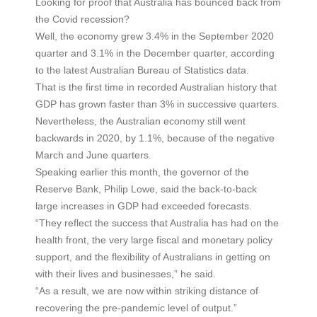
Looking for proof that Australia has bounced back from
the Covid recession?
Well, the economy grew 3.4% in the September 2020
quarter and 3.1% in the December quarter, according
to the latest Australian Bureau of Statistics data.
That is the first time in recorded Australian history that
GDP has grown faster than 3% in successive quarters.
Nevertheless, the Australian economy still went
backwards in 2020, by 1.1%, because of the negative
March and June quarters.
Speaking earlier this month, the governor of the
Reserve Bank, Philip Lowe, said the back-to-back
large increases in GDP had exceeded forecasts.
“They reflect the success that Australia has had on the
health front, the very large fiscal and monetary policy
support, and the flexibility of Australians in getting on
with their lives and businesses,” he said.
“As a result, we are now within striking distance of
recovering the pre-pandemic level of output.”