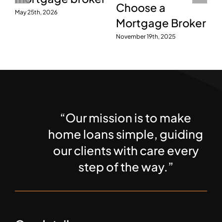
October 7th, 2016
July 28th, 2026
r
“Our mission is to make
home loans simple, guiding
our clients with care every
step of the way.”
Our details