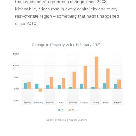
the largest month-on-month change since 2003.
Meanwhile, prices rose in every capital city and every
rest-of-state region – something that hadn’t happened
since 2010.