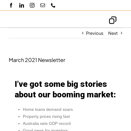
Skip
to
content
Toggl
Navig
Previous
Next
About us
Knowledge hub
March 2021 Newsletter
Blogs
I’ve got some big stories
about our booming market:
Contact us
Home loans demand soars
Property prices rising fast
Australia sets GDP record
Good news for investors