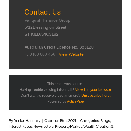
Contact Us
Vanquish Finance Group
6/12Blessington Street
ST KILDAVIC3182
Australian Credit Licence No. 383120
P:
0409 089 456
|
View Website
This email was sent to .
Having trouble viewing this email?
View it in your browser
.
Don’t want to receive these anymore?
Unsubscribe here.
Powered by
ActivePipe
By
Declan Hanratty
|
October 18th, 2021
|
Categories:
Blogs
,
Interest Rates
,
Newsletters
,
Property Market
,
Wealth Creation &