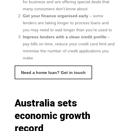
for business and are offering special deals that
many consumers don’t know about
Get your finance organised early
– some
lenders are taking longer to process loans and
you may need to wait longer than you’re used to
Impress lenders with a clean credit profile
–
pay bills on time, reduce your credit card limit and
minimise the number of credit applications you
make
Need a home loan? Get in touch
Australia sets
economic growth
record