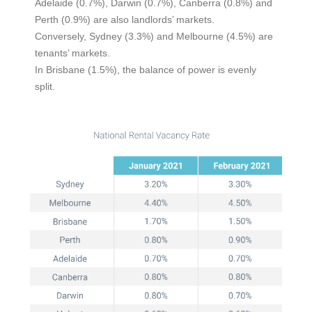
Adelaide (0.7%), Darwin (0.7%), Canberra (0.8%) and
Perth (0.9%) are also landlords’ markets.
Conversely, Sydney (3.3%) and Melbourne (4.5%) are
tenants’ markets.
In Brisbane (1.5%), the balance of power is evenly
split.