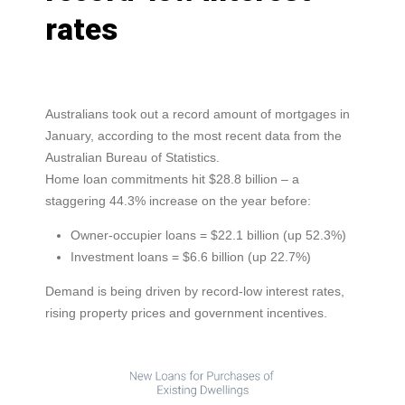
rates
Australians took out a record amount of mortgages in
January, according to the most recent data from the
Australian Bureau of Statistics.
Home loan commitments hit $28.8 billion – a
staggering 44.3% increase on the year before:
Owner-occupier loans = $22.1 billion (up 52.3%)
Investment loans = $6.6 billion (up 22.7%)
Demand is being driven by record-low interest rates,
rising property prices and government incentives.