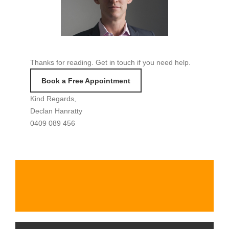
Thanks for reading. Get in touch if you need help.
Book a Free Appointment
Kind Regards,
Declan Hanratty
0409 089 456