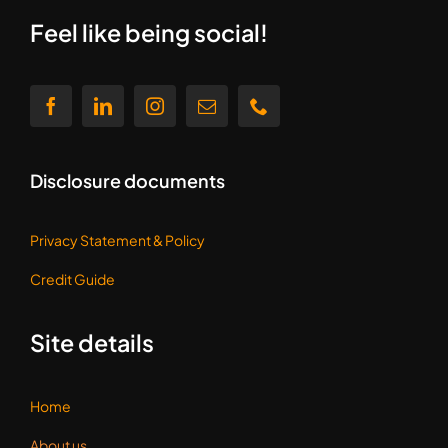
Disclosure documents
Privacy Statement &
Policy
Credit Guide
Site details
Home
About us
Contact us