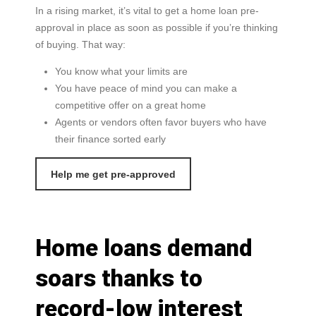
In a rising market, it’s vital to get a home loan pre-
approval in place as soon as possible if you’re thinking
of buying. That way:
You know what your limits are
You have peace of mind you can make a
competitive offer on a great home
Agents or vendors often favor buyers who have
their finance sorted early
Help me get pre-approved
Home loans demand
soars thanks to
record-low interest