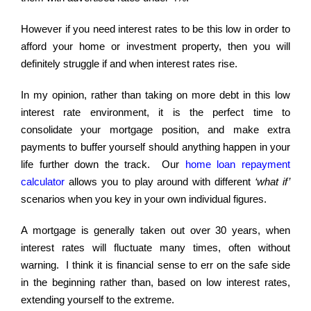
However if you need interest rates to be this low in order to
afford your home or investment property, then you will
definitely struggle if and when interest rates rise.
In my opinion, rather than taking on more debt in this low
interest rate environment, it is the perfect time to
consolidate your mortgage position, and make extra
payments to buffer yourself should anything happen in your
life further down the track. Our
home loan repayment
calculator
allows you to play around with different
‘what if’
scenarios when you key in your own individual figures.
A mortgage is generally taken out over 30 years, when
interest rates will fluctuate many times, often without
warning. I think it is financial sense to err on the safe side
in the beginning rather than, based on low interest rates,
extending yourself to the extreme.