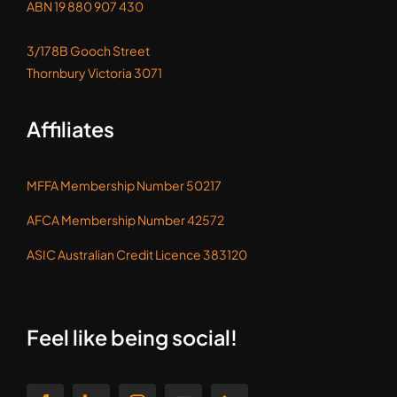
ABN 19 880 907 430
3/178B Gooch Street
Thornbury Victoria 3071
Affiliates
MFFA Membership Number 50217
AFCA Membership Number 42572
ASIC Australian Credit Licence 383120
Feel like being social!