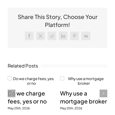
Share This Story, Choose Your
Platform!
Facebook
X
Reddit
LinkedIn
Pinterest
Vk
Related Posts
Do we charge
Why use a
fees, yes or no
mortgage broker
May 25th, 2026
May 25th, 2026