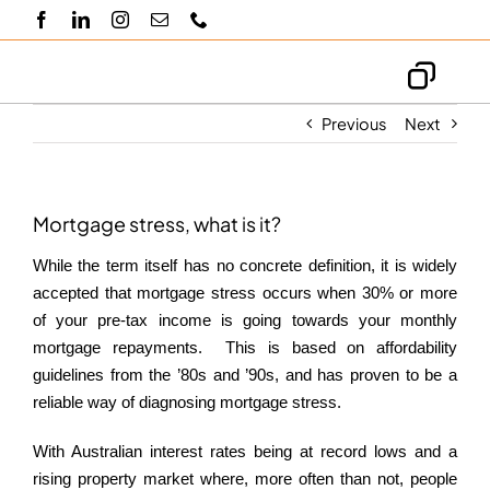
Skip
to
content
Toggl
Navig
Previous
Next
About us
Knowledge hub
Mortgage stress, what is it?
While the term itself has no concrete definition, it is widely
Blogs
accepted that mortgage stress occurs when 30% or more
of your pre-tax income is going towards your monthly
mortgage repayments. This is based on affordability
Contact us
guidelines from the ’80s and ’90s, and has proven to be a
reliable way of diagnosing mortgage stress.
With Australian interest rates being at record lows and a
rising property market where, more often than not, people