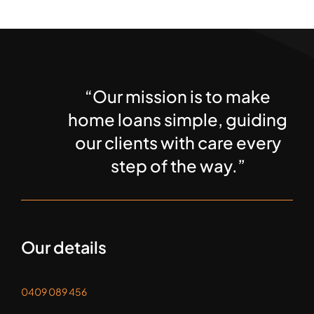
“Our mission is to make
home loans simple, guiding
our clients with care every
step of the way.”
Our details
0409 089 456