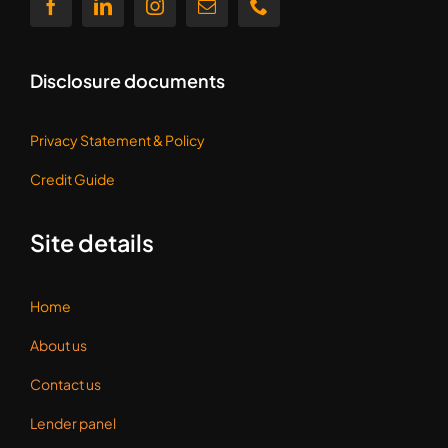
Disclosure documents
Privacy Statement &
Policy
Credit Guide
Site details
Home
About us
Contact us
Lender panel