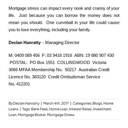
Mortgage stress can impact every nook and cranny of your
life. Just because you can borrow the money does not
mean you should. One curveball in your life could cause
you to lose everything, including your family.
Declan Hanratty
–
Managing Director
M: 0409 089 456 F: 03 9416 1916 ABN: 19 880 907 430
POSTAL: PO Box 1551 COLLINGWOOD Victoria
3066 MFAA Membership No. 50217 Australian Credit
Licence No. 383120 Credit Ombudsman Service
No. 412201
By
Declan Hanratty
|
March 4th, 2017
|
Categories:
Blogs
,
Home
Loans
|
Tags:
Bank Fees
,
Home Loan
,
Interest Rates
,
Investment
Loan
,
Mortgage Broker
,
Mortgage Stress