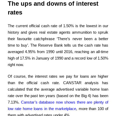
The ups and downs of interest
rates
The current official cash rate of 1.50% is the lowest in our
history and gives real estate agents ammunition to spruik
their favourite catchphrase ‘There’s never been a better
time to buy’. The Reserve Bank tells us the cash rate has
averaged 4.95% from 1990 until 2016, reaching an all-time
high of 17.5% in January of 1990 and a record low of 1.50%
right now.
Of course, the interest rates we pay for loans are higher
than the official cash rate. CANSTAR analysis has
calculated that the average advertised variable home loan
rate over the past ten years (based on the Big 4) has been
7.13%.
Canstar’s database now shows there are plenty of
low rate home loans in the marketplace
, more than 100 of
them with advertised rates under 4%.