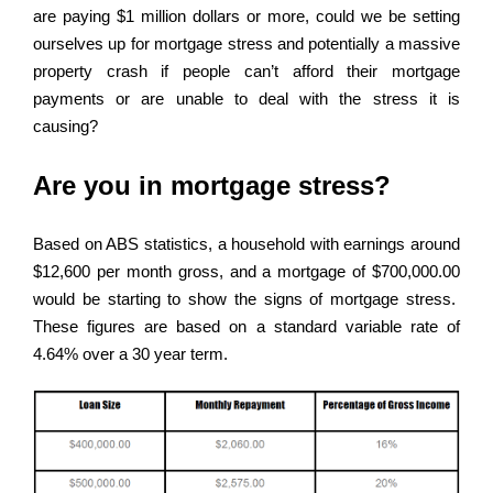
are paying $1 million dollars or more, could we be setting
ourselves up for mortgage stress and potentially a massive
property crash if people can’t afford their mortgage
payments or are unable to deal with the stress it is
causing?
Are you in mortgage stress?
Based on ABS statistics, a household with earnings around
$12,600 per month gross, and a mortgage of $700,000.00
would be starting to show the signs of mortgage stress.
These figures are based on a standard variable rate of
4.64% over a 30 year term.