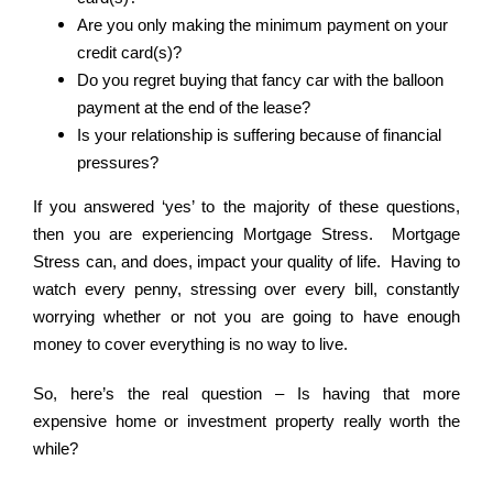
Are you only making the minimum payment on your
credit card(s)?
Do you regret buying that fancy car with the balloon
payment at the end of the lease?
Is your relationship is suffering because of financial
pressures?
If you answered ‘yes’ to the majority of these questions,
then you are experiencing Mortgage Stress. Mortgage
Stress can, and does, impact your quality of life. Having to
watch every penny, stressing over every bill, constantly
worrying whether or not you are going to have enough
money to cover everything is no way to live.
So, here’s the real question – Is having that more
expensive home or investment property really worth the
while?