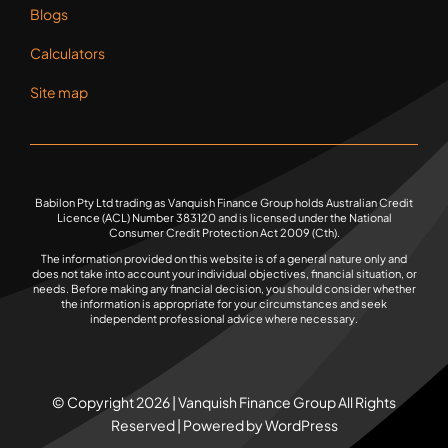
Blogs
Calculators
Site map
Babilon Pty Ltd trading as Vanquish Finance Group holds Australian Credit
Licence (ACL) Number 383120 and is licensed under the National
Consumer Credit Protection Act 2009 (Cth).
The information provided on this website is of a general nature only and
does not take into account your individual objectives, financial situation, or
needs. Before making any financial decision, you should consider whether
the information is appropriate for your circumstances and seek
independent professional advice where necessary.
© Copyright 2026 | Vanquish Finance Group All Rights
Reserved | Powered by WordPress