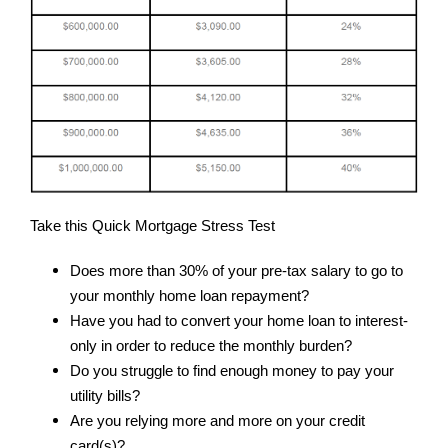
Take this Quick Mortgage Stress Test
Does more than 30% of your pre-tax salary to go to
your monthly home loan repayment?
Have you had to convert your home loan to interest-
only in order to reduce the monthly burden?
Do you struggle to find enough money to pay your
utility bills?
Are you relying more and more on your credit
card(s)?